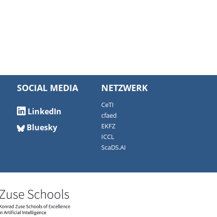
SOCIAL MEDIA
NETZWERK
CeTI
LinkedIn
cfaed
Bluesky
EKFZ
ICCL
ScaDS.AI