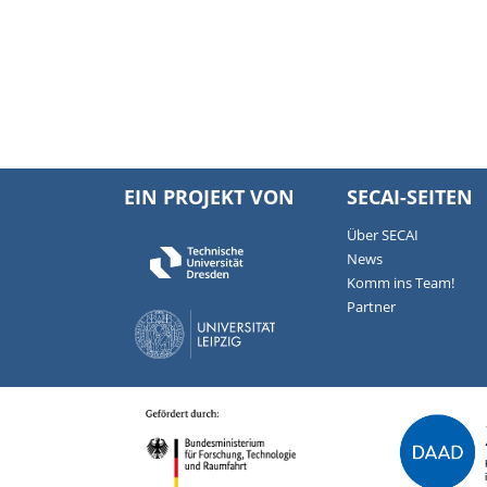
EIN PROJEKT VON
SECAI-SEITEN
Über SECAI
News
Komm ins Team!
Partner