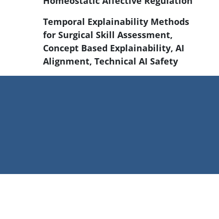
Homeostatic Affective Regulation
Temporal Explainability Methods
for Surgical Skill Assessment,
Concept Based Explainability, AI
Alignment, Technical AI Safety