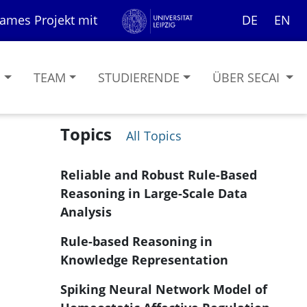
ames Projekt mit
DE
EN
G
TEAM
STUDIERENDE
ÜBER SECAI
Topics
All Topics
Reliable and Robust Rule-Based
Reasoning in Large-Scale Data
Analysis
Rule-based Reasoning in
Knowledge Representation
Spiking Neural Network Model of