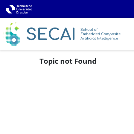
Topic not Found