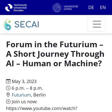
DE
EN
Forum in the Futurium –
A Short Journey Through
AI – Human or Machine?
May 3, 2023
6 p.m. – 8 p.m.
Futurium
, Berlin
Join us now:
https://www.youtube.com/watch?