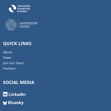
QUICK LINKS
About
News
Join Our Team
Partners
SOCIAL MEDIA
LinkedIn
Bluesky