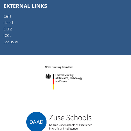
EXTERNAL LINKS
CeTI
cfaed
EKFZ
ICCL
ScaDS.AI