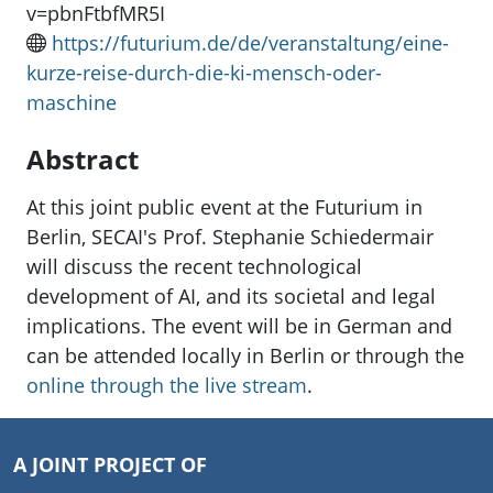
v=pbnFtbfMR5I
https://futurium.de/de/veranstaltung/eine-
kurze-reise-durch-die-ki-mensch-oder-
maschine
Abstract
At this joint public event at the Futurium in
Berlin, SECAI's Prof. Stephanie Schiedermair
will discuss the recent technological
development of AI, and its societal and legal
implications. The event will be in German and
can be attended locally in Berlin or through the
online through the live stream
.
A JOINT PROJECT OF