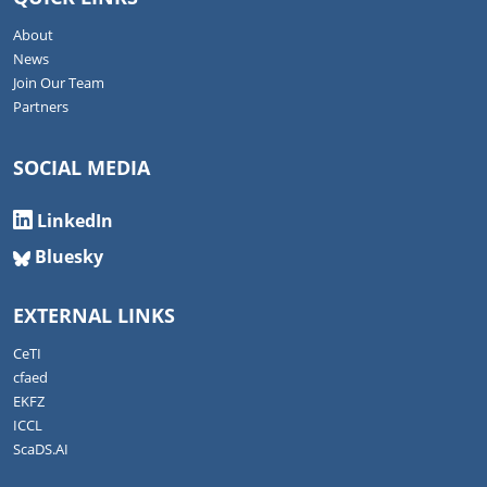
About
News
Join Our Team
Partners
SOCIAL MEDIA
LinkedIn
Bluesky
EXTERNAL LINKS
CeTI
cfaed
EKFZ
ICCL
ScaDS.AI