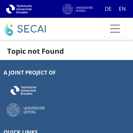
DE
EN
Topic not Found
A JOINT PROJECT OF
QUICK LINKS