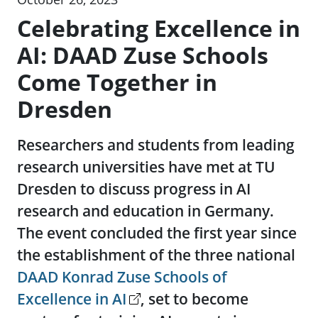
Celebrating Excellence in
AI: DAAD Zuse Schools
Come Together in
Dresden
Researchers and students from leading
research universities have met at TU
Dresden to discuss progress in AI
research and education in Germany.
The event concluded the first year since
the establishment of the three national
DAAD Konrad Zuse Schools of
Excellence in AI
, set to become