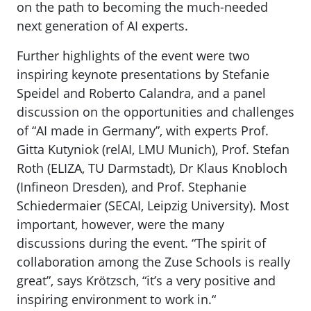
on the path to becoming the much-needed
next generation of AI experts.
Further highlights of the event were two
inspiring keynote presentations by Stefanie
Speidel and Roberto Calandra, and a panel
discussion on the opportunities and challenges
of “AI made in Germany”, with experts Prof.
Gitta Kutyniok (relAI, LMU Munich), Prof. Stefan
Roth (ELIZA, TU Darmstadt), Dr Klaus Knobloch
(Infineon Dresden), and Prof. Stephanie
Schiedermaier (SECAI, Leipzig University). Most
important, however, were the many
discussions during the event. “The spirit of
collaboration among the Zuse Schools is really
great”, says Krötzsch, “it’s a very positive and
inspiring environment to work in.“