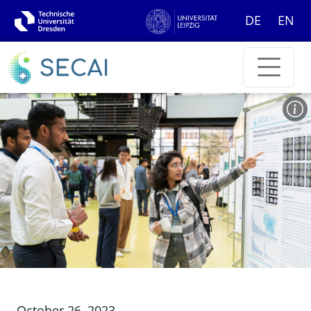
DE
EN
October 26, 2023