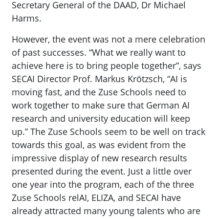
Secretary General of the DAAD, Dr Michael
Harms.
However, the event was not a mere celebration
of past successes. “What we really want to
achieve here is to bring people together”, says
SECAI Director Prof. Markus Krötzsch, “AI is
moving fast, and the Zuse Schools need to
work together to make sure that German AI
research and university education will keep
up.” The Zuse Schools seem to be well on track
towards this goal, as was evident from the
impressive display of new research results
presented during the event. Just a little over
one year into the program, each of the three
Zuse Schools relAI, ELIZA, and SECAI have
already attracted many young talents who are