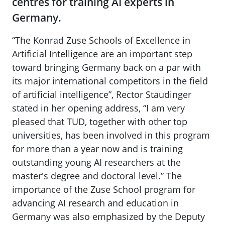
centres for training AI experts in
Germany.
“The Konrad Zuse Schools of Excellence in
Artificial Intelligence are an important step
toward bringing Germany back on a par with
its major international competitors in the field
of artificial intelligence”, Rector Staudinger
stated in her opening address, “I am very
pleased that TUD, together with other top
universities, has been involved in this program
for more than a year now and is training
outstanding young AI researchers at the
master's degree and doctoral level.” The
importance of the Zuse School program for
advancing AI research and education in
Germany was also emphasized by the Deputy