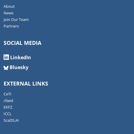
About
News
Join Our Team
Partners
SOCIAL MEDIA
LinkedIn
Bluesky
EXTERNAL LINKS
CeTI
cfaed
EKFZ
ICCL
ScaDS.AI