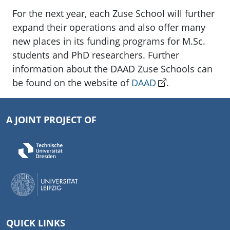
For the next year, each Zuse School will further
expand their operations and also offer many
new places in its funding programs for M.Sc.
students and PhD researchers. Further
information about the DAAD Zuse Schools can
be found on the website of
DAAD
.
A JOINT PROJECT OF
QUICK LINKS