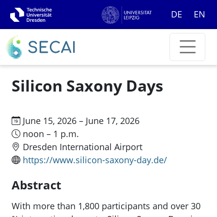
DE
EN
Silicon Saxony Days
June 15, 2026 – June 17, 2026
noon – 1 p.m.
Dresden International Airport
https://www.silicon-saxony-day.de/
Abstract
With more than 1,800 participants and over 30