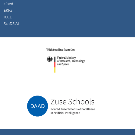
cfaed
EKFZ
ICCL
ScaDS.AI