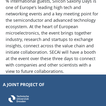
% international guests, Silicon Saxony Days is
one of Europe’s leading high tech and
networking events and a key meeting point for
the semiconductor and advanced technology
ecosystem. At the heart of European
microelectronics, the event brings together
industry, research and startups to exchange
insights, connect across the value chain and
initiate collaboration. SECAI will have a booth
at the event over these three days to connect
with companies and other scientists with a
view to future collaborations.
A JOINT PROJECT OF