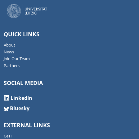
QUICK LINKS
About
News
Join Our Team
Partners
SOCIAL MEDIA
LinkedIn
Bluesky
EXTERNAL LINKS
CeTI