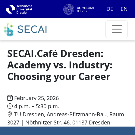
DE
EN
SECAI.Café Dresden:
Academy vs. Industry:
Choosing your Career
February 25, 2026
4 p.m. – 5:30 p.m.
TU Dresden, Andreas-Pfitzmann-Bau, Raum
3027 | Nöthnitzer Str. 46, 01187 Dresden