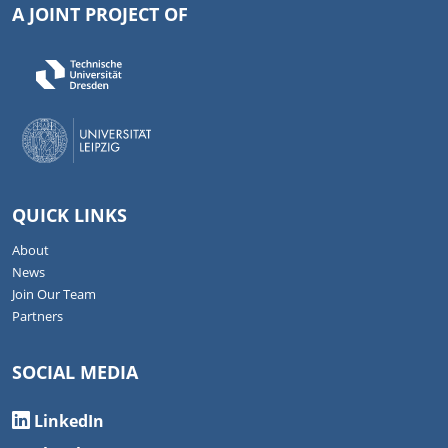
A JOINT PROJECT OF
QUICK LINKS
About
News
Join Our Team
Partners
SOCIAL MEDIA
LinkedIn