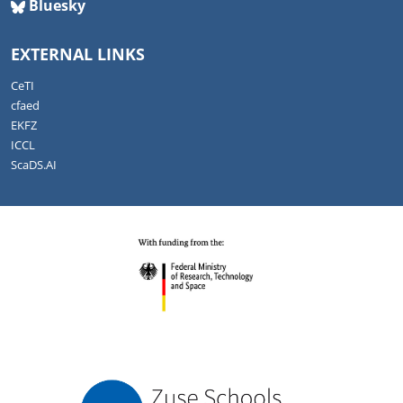
Bluesky
EXTERNAL LINKS
CeTI
cfaed
EKFZ
ICCL
ScaDS.AI