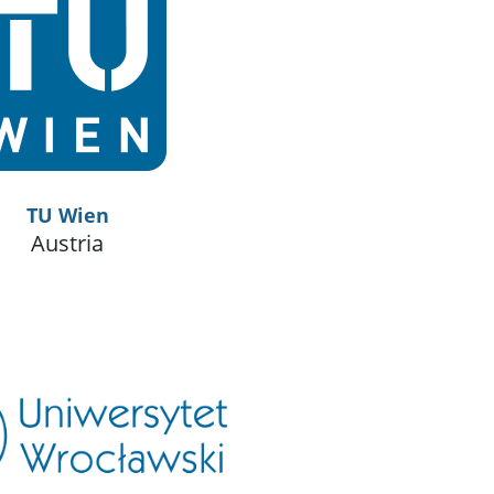
TU Wien
Austria