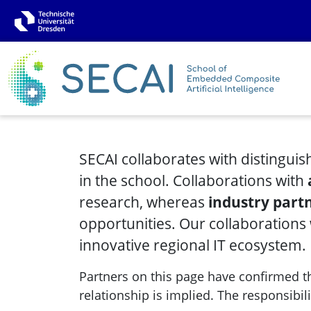
SECAI collaborates with distinguis
in the school. Collaborations with
research, whereas
industry part
opportunities. Our collaborations
innovative regional IT ecosystem.
Partners on this page have confirmed the
relationship is implied. The responsibili