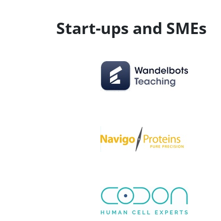
Start-ups and SMEs