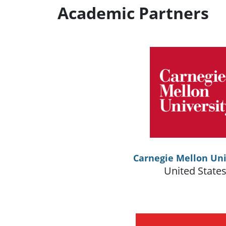
Academic Partners
Carnegie Mellon Uni
United State