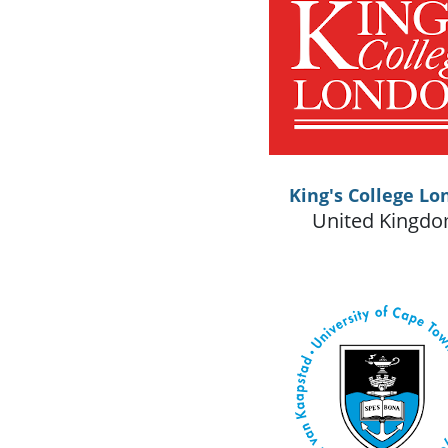
King's College Lo
United Kingd