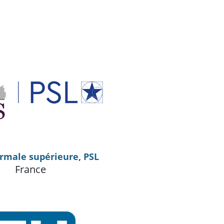
rmale supérieure, PSL
France