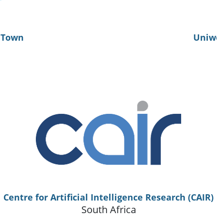
e Town
Uniw
Centre for Artificial Intelligence Research (CAIR)
South Africa