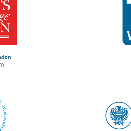
ndon
om