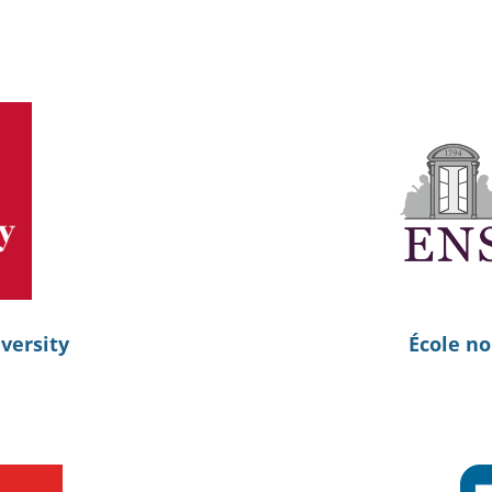
versity
École no
s