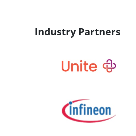
Industry Partners