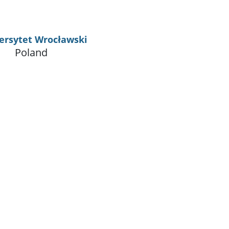
ersytet Wrocławski
Poland