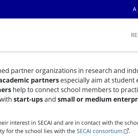
A 
RE
hed partner organizations in research and indus
academic partners
especially aim at student
ners
help to connect school members to practi
 with
start-ups
and
small or medium enterpr
ir interest in SECAI and are in contact with the schoo
ty for the school lies with the
SECAI consortium
.