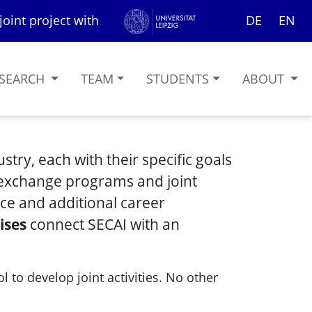
joint project with
DE
EN
SEARCH
TEAM
STUDENTS
ABOUT
try, each with their specific goals
 exchange programs and joint
ce and additional career
ises
connect SECAI with an
l to develop joint activities. No other