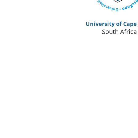
University of Cap
South Africa